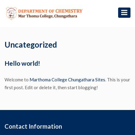
Uncategorized
Hello world!
Welcome to
Marthoma College Chungathara Sites
. This is your
first post. Edit or delete it, then start blogging!
Contact Information