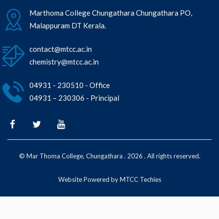
Marthoma College Chungathara Chungathara PO,
Malappuram DT Kerala.
contact@mtcc.ac.in
chemistry@mtcc.ac.in
04931 - 230510 - Office
04931 – 230306 - Principal
© Mar Thoma College, Chungathara . 2026 . All rights reserved.
Website Powered by MTCC Techies