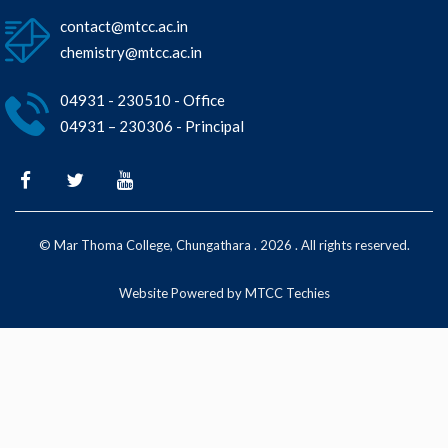
contact@mtcc.ac.in
chemistry@mtcc.ac.in
04931 - 230510 - Office
04931 – 230306 - Principal
© Mar Thoma College, Chungathara . 2026 . All rights reserved.
Website Powered by MTCC Techies