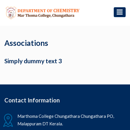
Associations
Simply dummy text 3
Contact Information
Marthoma College Chungathara Chungathara PO,
Malappuram DT Kerala.